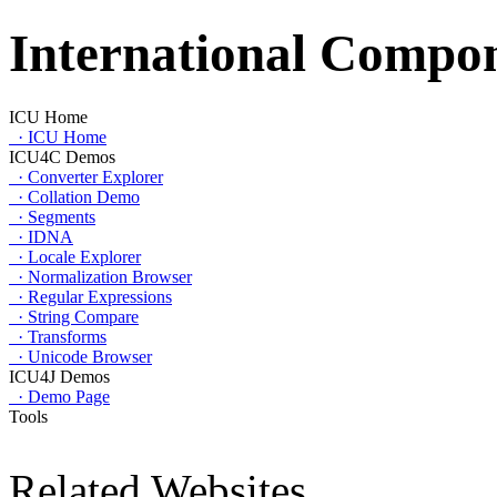
International Compon
ICU Home
·
ICU Home
ICU4C Demos
·
Converter Explorer
·
Collation Demo
·
Segments
·
IDNA
·
Locale Explorer
·
Normalization Browser
·
Regular Expressions
·
String Compare
·
Transforms
·
Unicode Browser
ICU4J Demos
·
Demo Page
Tools
Related Websites