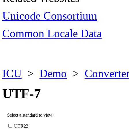
Unicode Consortium
Common Locale Data
ICU
>
Demo
>
Converter
UTF-7
Select a standard to view:
UTR22