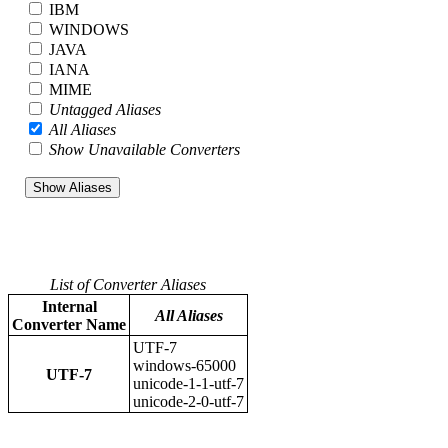
IBM
WINDOWS
JAVA
IANA
MIME
Untagged Aliases
All Aliases
Show Unavailable Converters
List of Converter Aliases
Internal
All Aliases
Converter Name
UTF-7
windows-65000
UTF-7
unicode-1-1-utf-7
unicode-2-0-utf-7