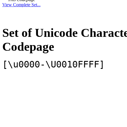
View Complete Set...
Set of Unicode Charact
Codepage
[\u0000-\U0010FFFF]