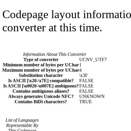
Codepage layout information
converter at this time.
Information About This Converter
Type of converter
UCNV_UTF7
Minimum number of bytes per UChar
1
Maximum number of bytes per UChar
4
Substitution character
\x3F
Is ASCII [\x20-\x7E] compatible?
FALSE
Is ASCII [\u0020-\u007E] ambiguous?
FALSE
Contains ambiguous aliases?
FALSE
Always generates Unicode NFC?
UNKNOWN
Contains BiDi characters?
TRUE
List of Languages
Representable By
This Codepage